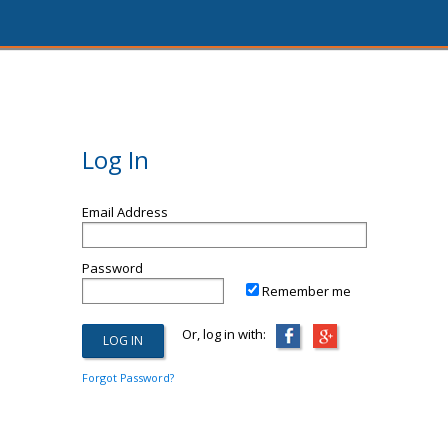
Log In
Email Address
Password
Remember me
Or, log in with:
Forgot Password?