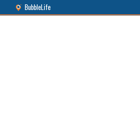
BubbleLife