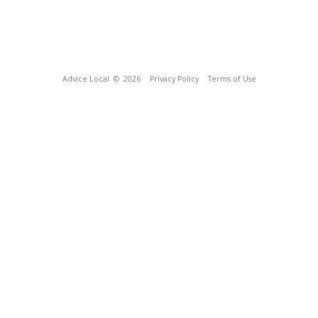
Advice Local
© 2026
Privacy Policy
Terms of Use