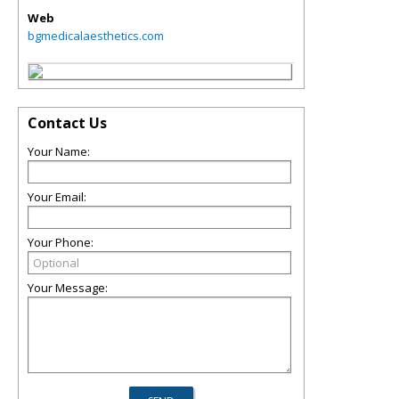
Web
bgmedicalaesthetics.com
Contact Us
Your Name:
Your Email:
Your Phone:
Your Message: