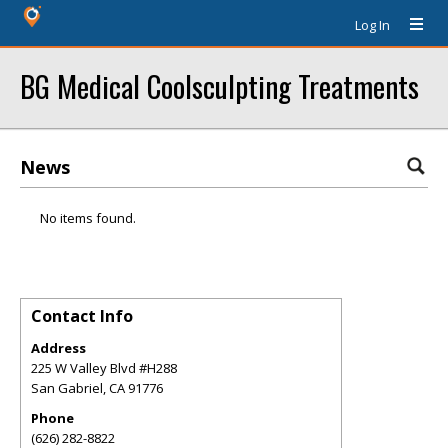
Log In
BG Medical Coolsculpting Treatments
News
No items found.
Contact Info
Address
225 W Valley Blvd #H288
San Gabriel
,
CA
91776
Phone
(626) 282-8822