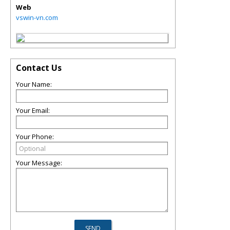
Web
vswin-vn.com
Contact Us
Your Name:
Your Email:
Your Phone:
Your Message: