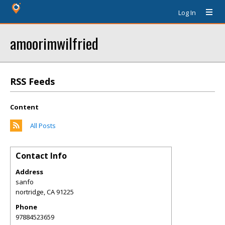
Log In
amoorimwilfried
RSS Feeds
Content
All Posts
Contact Info
Address
sanfo
nortridge
,
CA
91225
Phone
97884523659