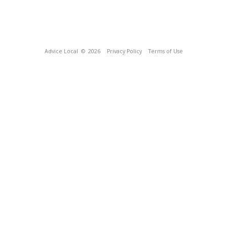
Advice Local
© 2026
Privacy Policy
Terms of Use