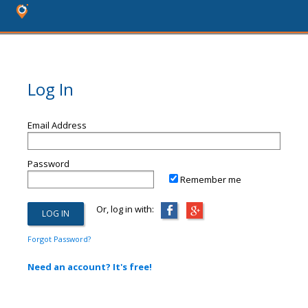
Log In
Email Address
Password
Remember me
Or, log in with:
Forgot Password?
Need an account? It's free!