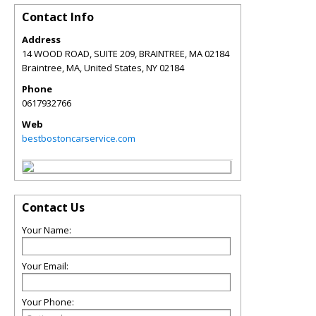
Contact Info
Address
14 WOOD ROAD, SUITE 209, BRAINTREE, MA 02184
Braintree, MA, United States
,
NY
02184
Phone
0617932766
Web
bestbostoncarservice.com
Contact Us
Your Name:
Your Email:
Your Phone: