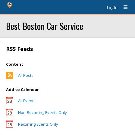
Log In
Best Boston Car Service
RSS Feeds
Content
All Posts
Add to Calendar
All Events
Non-Recurring Events Only
Recurring Events Only